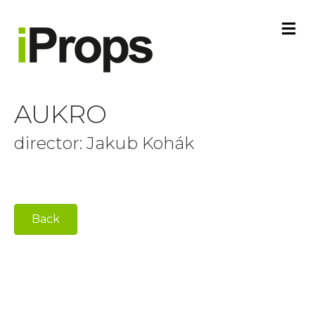
M
E
N
U
AUKRO
director: Jakub Kohák
Back